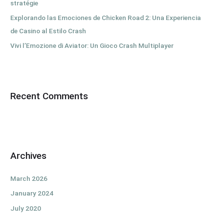
stratégie
Explorando las Emociones de Chicken Road 2: Una Experiencia
de Casino al Estilo Crash
Vivi l’Emozione di Aviator: Un Gioco Crash Multiplayer
Recent Comments
Archives
March 2026
January 2024
July 2020