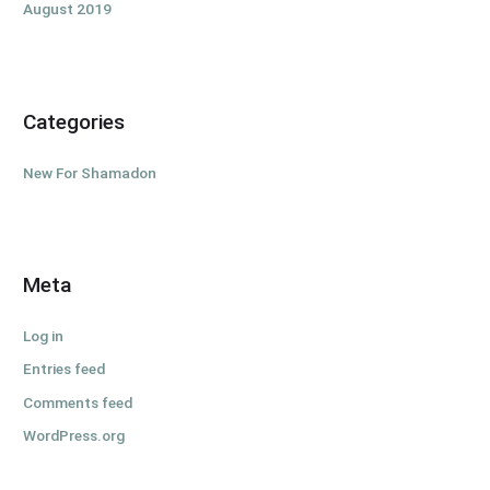
August 2019
Categories
New For Shamadon
Meta
Log in
Entries feed
Comments feed
WordPress.org