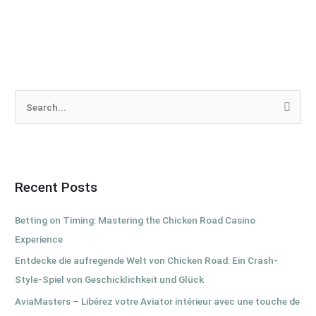
S
e
a
r
Recent Posts
c
h
Betting on Timing: Mastering the Chicken Road Casino
f
Experience
o
Entdecke die aufregende Welt von Chicken Road: Ein Crash-
r
Style-Spiel von Geschicklichkeit und Glück
:
AviaMasters – Libérez votre Aviator intérieur avec une touche de