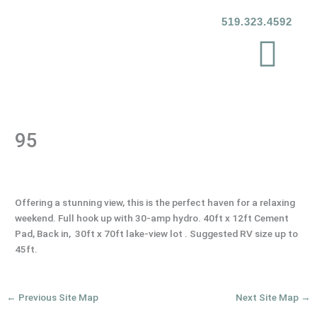
Skip
519.323.4592
to
content
95
Offering a stunning view, this is the perfect haven for a relaxing
weekend. Full hook up with 30-amp hydro. 40ft x 12ft Cement
Pad, Back in, 30ft x 70ft lake-view lot . Suggested RV size up to
45ft.
←
Previous Site Map
Next Site Map
→