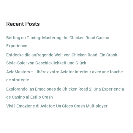
a
r
Recent Posts
c
h
Betting on Timing: Mastering the Chicken Road Casino
f
Experience
o
Entdecke die aufregende Welt von Chicken Road: Ein Crash-
r
Style-Spiel von Geschicklichkeit und Glück
:
AviaMasters – Libérez votre Aviator intérieur avec une touche
de stratégie
Explorando las Emociones de Chicken Road 2: Una Experiencia
de Casino al Estilo Crash
Vivi l’Emozione di Aviator: Un Gioco Crash Multiplayer