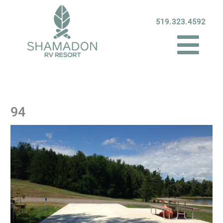
Skip
to
519.323.4592
content
94