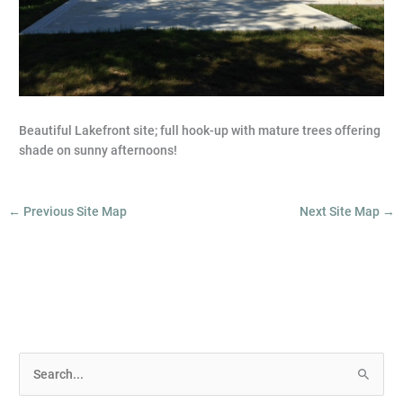
Beautiful Lakefront site; full hook-up with mature trees offering
shade on sunny afternoons!
←
Previous Site Map
Next Site Map
→
S
e