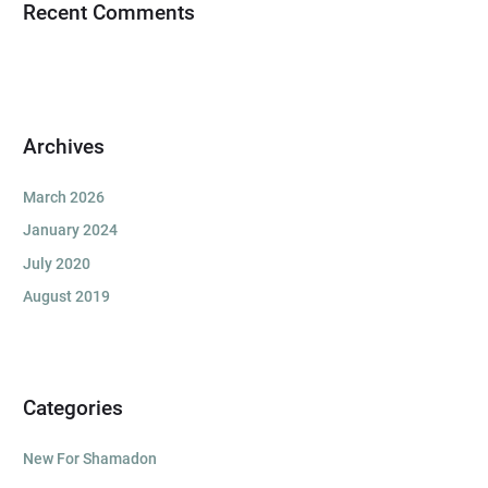
Recent Comments
Archives
March 2026
January 2024
July 2020
August 2019
Categories
New For Shamadon