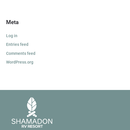
Meta
Log in
Entries feed
Comments feed
WordPress.org