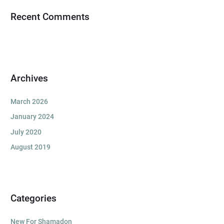
Recent Comments
Archives
March 2026
January 2024
July 2020
August 2019
Categories
New For Shamadon