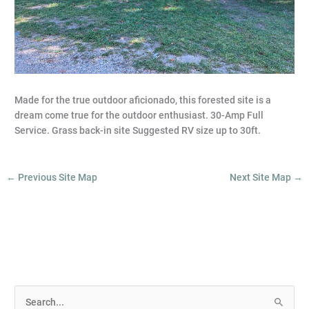
Made for the true outdoor aficionado, this forested site is a
dream come true for the outdoor enthusiast. 30-Amp Full
Service. Grass back-in site Suggested RV size up to 30ft.
←
Previous Site Map
Next Site Map
→
S