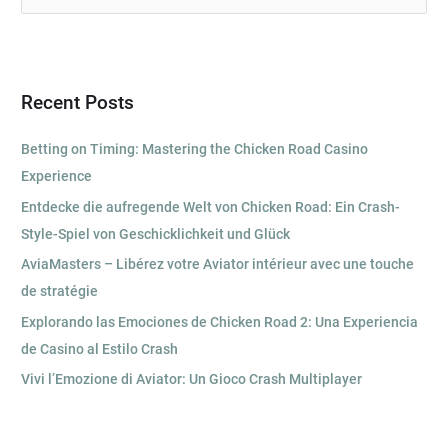
e
a
r
Recent Posts
c
h
Betting on Timing: Mastering the Chicken Road Casino
f
Experience
o
Entdecke die aufregende Welt von Chicken Road: Ein Crash-
r
Style-Spiel von Geschicklichkeit und Glück
:
AviaMasters – Libérez votre Aviator intérieur avec une touche
de stratégie
Explorando las Emociones de Chicken Road 2: Una Experiencia
de Casino al Estilo Crash
Vivi l’Emozione di Aviator: Un Gioco Crash Multiplayer