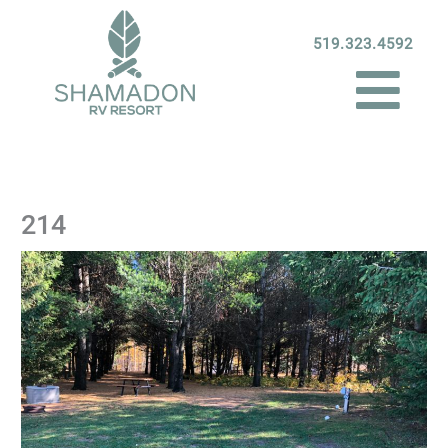
Skip
to
519.323.4592
content
214