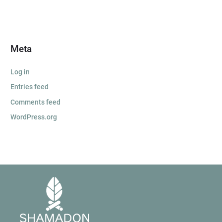
Meta
Log in
Entries feed
Comments feed
WordPress.org