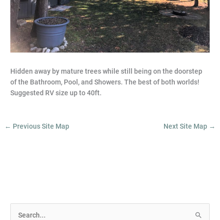
Hidden away by mature trees while still being on the doorstep
of the Bathroom, Pool, and Showers. The best of both worlds!
Suggested RV size up to 40ft.
←
Previous Site Map
Next Site Map
→
S