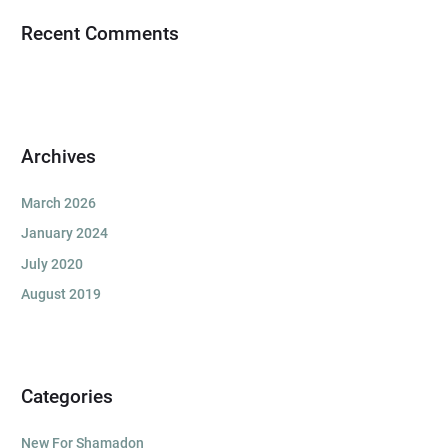
Recent Comments
Archives
March 2026
January 2024
July 2020
August 2019
Categories
New For Shamadon