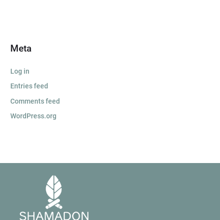
Meta
Log in
Entries feed
Comments feed
WordPress.org