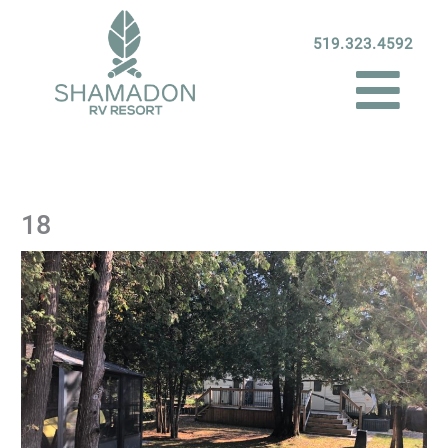
Skip
to
519.323.4592
content
18