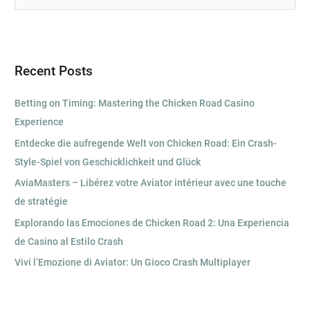
e
a
r
Recent Posts
c
h
Betting on Timing: Mastering the Chicken Road Casino
f
Experience
o
Entdecke die aufregende Welt von Chicken Road: Ein Crash-
r
Style-Spiel von Geschicklichkeit und Glück
:
AviaMasters – Libérez votre Aviator intérieur avec une touche
de stratégie
Explorando las Emociones de Chicken Road 2: Una Experiencia
de Casino al Estilo Crash
Vivi l’Emozione di Aviator: Un Gioco Crash Multiplayer