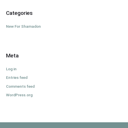
Categories
New For Shamadon
Meta
Log in
Entries feed
Comments feed
WordPress.org