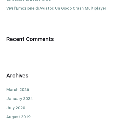
Vivi l’Emozione di Aviator: Un Gioco Crash Multiplayer
Recent Comments
Archives
March 2026
January 2024
July 2020
August 2019