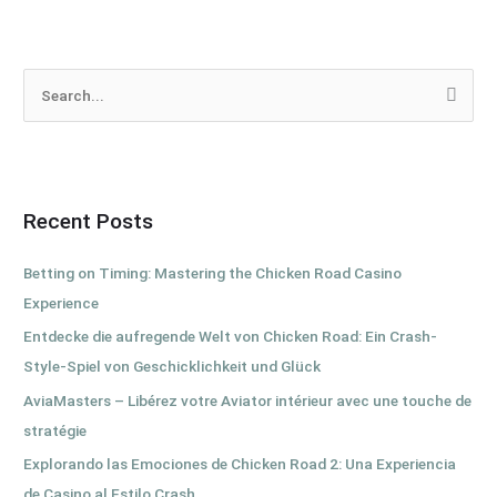
S
e
a
r
Recent Posts
c
h
Betting on Timing: Mastering the Chicken Road Casino
f
Experience
o
Entdecke die aufregende Welt von Chicken Road: Ein Crash-
r
Style-Spiel von Geschicklichkeit und Glück
:
AviaMasters – Libérez votre Aviator intérieur avec une touche de
stratégie
Explorando las Emociones de Chicken Road 2: Una Experiencia
de Casino al Estilo Crash