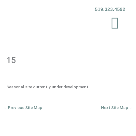
Skip
519.323.4592
to
content
15
Seasonal site currently under development.
←
Previous Site Map
Next Site Map
→